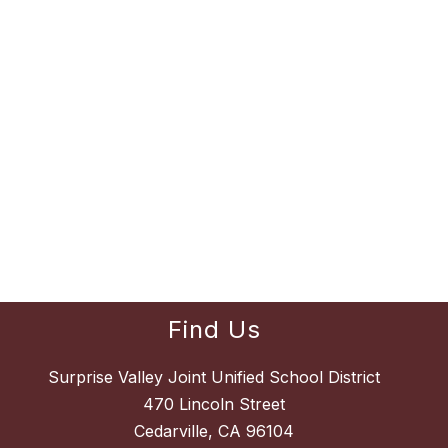
Find Us
Surprise Valley Joint Unified School District
470 Lincoln Street
Cedarville, CA 96104