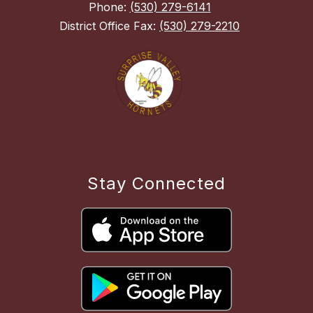
Phone:
(530) 279-6141
District Office Fax:
(530) 279-2210
Stay Connected