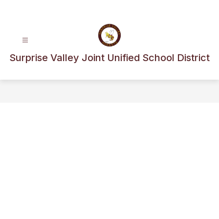
Skip
to
content
Surprise Valley Joint Unified School District